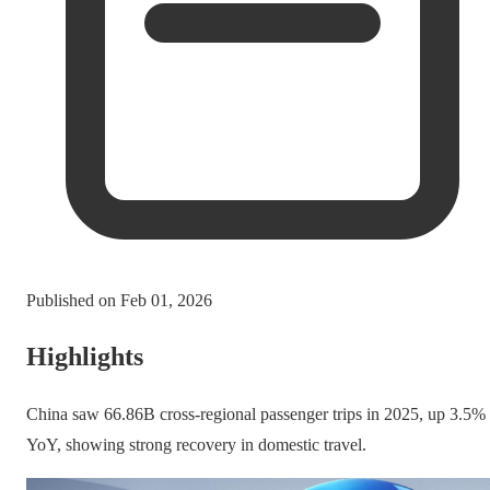
Published on
Feb 01, 2026
Highlights
China saw 66.86B cross-regional passenger trips in 2025, up 3.5%
YoY, showing strong recovery in domestic travel.