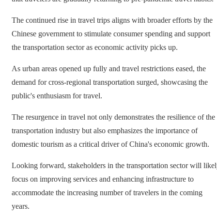
The continued rise in travel trips aligns with broader efforts by the
Chinese government to stimulate consumer spending and support
the transportation sector as economic activity picks up.
As urban areas opened up fully and travel restrictions eased, the
demand for cross-regional transportation surged, showcasing the
public's enthusiasm for travel.
The resurgence in travel not only demonstrates the resilience of the
transportation industry but also emphasizes the importance of
domestic tourism as a critical driver of China's economic growth.
Looking forward, stakeholders in the transportation sector will like
focus on improving services and enhancing infrastructure to
accommodate the increasing number of travelers in the coming
years.