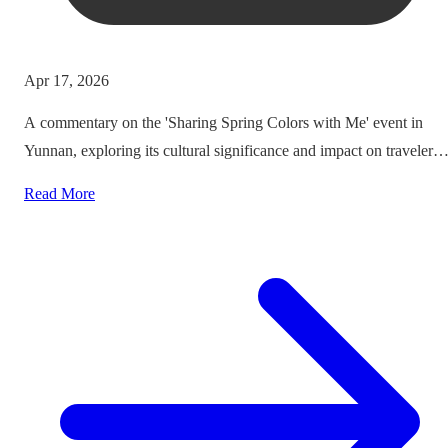
Apr 17, 2026
A commentary on the 'Sharing Spring Colors with Me' event in
Yunnan, exploring its cultural significance and impact on traveler
experiences.
Read More