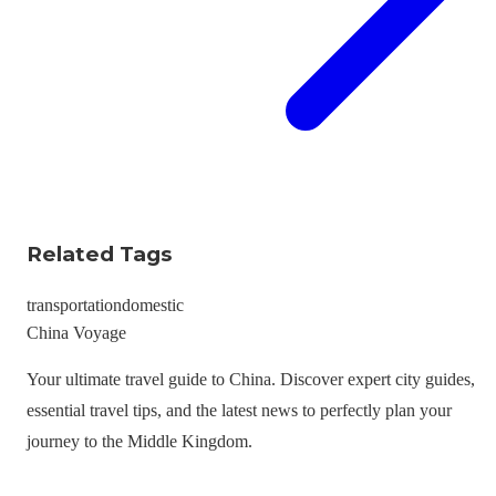
Related Tags
transportation
domestic
China Voyage
Your ultimate travel guide to China. Discover expert city guides,
essential travel tips, and the latest news to perfectly plan your
journey to the Middle Kingdom.