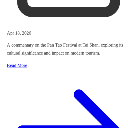
Apr 18, 2026
A commentary on the Pan Tao Festival at Tai Shan, exploring its
cultural significance and impact on modern tourism.
Read More