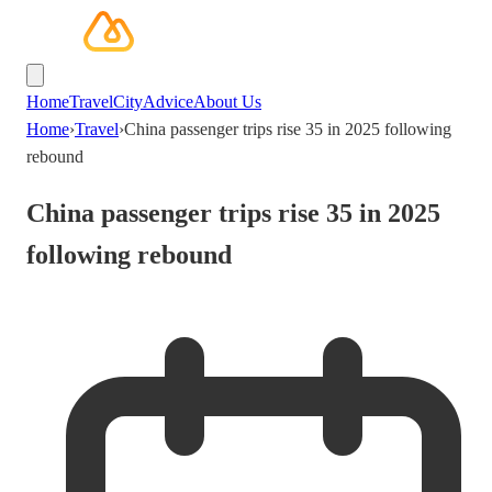
Home
Travel
City
Advice
About Us
Home
›
Travel
›
China passenger trips rise 35 in 2025 following
rebound
China passenger trips rise 35 in 2025
following rebound