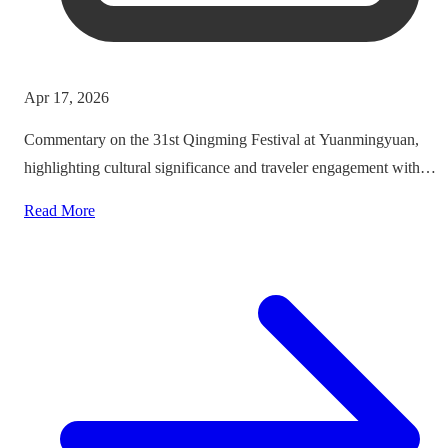
Apr 17, 2026
Commentary on the 31st Qingming Festival at Yuanmingyuan,
highlighting cultural significance and traveler engagement with
heritage.
Read More