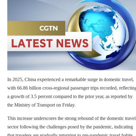
In 2025, China experienced a remarkable surge in domestic travel,
with 66.86 billion cross-regional passenger trips recorded, reflectin
a growth of 3.5 percent compared to the prior year, as reported by
the Ministry of Transport on Friday.
This increase underscores the strong rebound of the domestic travel
sector following the challenges posed by the pandemic, indicating
that travelers are gradually returning to pre-pandemic travel habits.