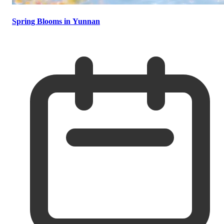
Spring Blooms in Yunnan