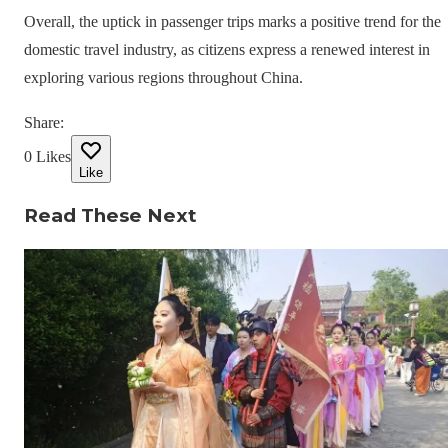
Overall, the uptick in passenger trips marks a positive trend for the
domestic travel industry, as citizens express a renewed interest in
exploring various regions throughout China.
Share
:
0
Likes
Like
Read These Next