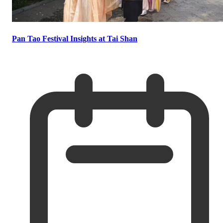
Pan Tao Festival Insights at Tai Shan