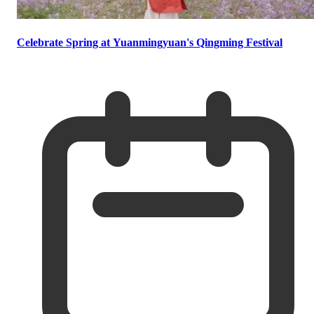
Celebrate Spring at Yuanmingyuan's Qingming Festival