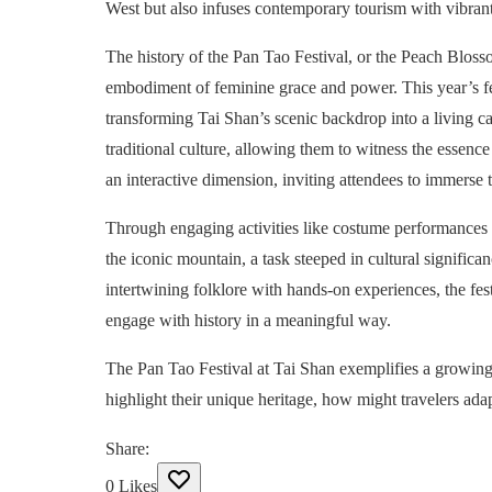
West but also infuses contemporary tourism with vibrant 
The history of the Pan Tao Festival, or the Peach Blos
embodiment of feminine grace and power. This year’s fe
transforming Tai Shan’s scenic backdrop into a living ca
traditional culture, allowing them to witness the essenc
an interactive dimension, inviting attendees to immerse t
Through engaging activities like costume performances an
the iconic mountain, a task steeped in cultural significa
intertwining folklore with hands-on experiences, the fes
engage with history in a meaningful way.
The Pan Tao Festival at Tai Shan exemplifies a growing t
highlight their unique heritage, how might travelers adapt
Share
:
0
Likes