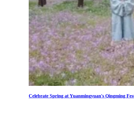
Celebrate Spring at Yuanmingyuan's Qingming Fest