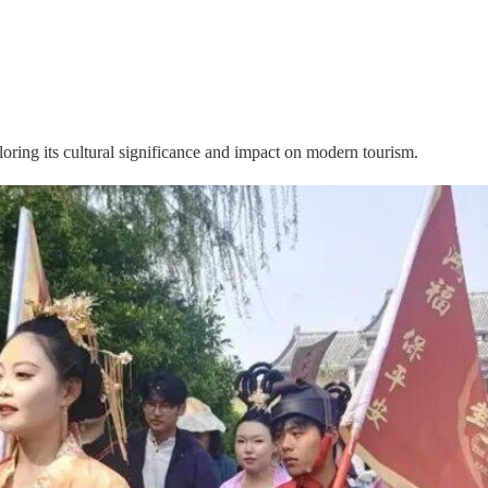
ring its cultural significance and impact on modern tourism.