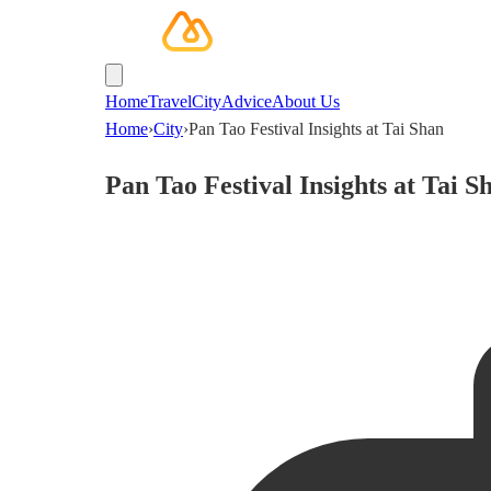
Home
Travel
City
Advice
About Us
Home
›
City
›
Pan Tao Festival Insights at Tai Shan
Pan Tao Festival Insights at Tai S