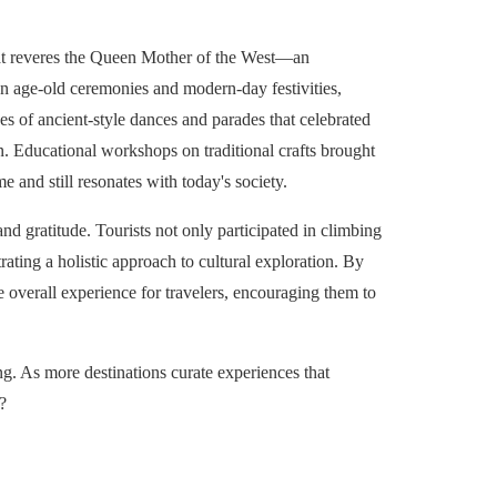
hat reveres the Queen Mother of the West—an
n age-old ceremonies and modern-day festivities,
es of ancient-style dances and parades that celebrated
an. Educational workshops on traditional crafts brought
e and still resonates with today's society.
nd gratitude. Tourists not only participated in climbing
rating a holistic approach to cultural exploration. By
e overall experience for travelers, encouraging them to
ng. As more destinations curate experiences that
?