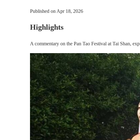
Published on
Apr 18, 2026
Highlights
A commentary on the Pan Tao Festival at Tai Shan, explo