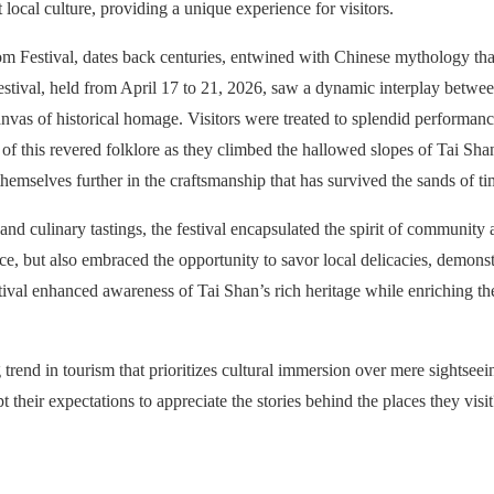
local culture, providing a unique experience for visitors.
som Festival, dates back centuries, entwined with Chinese mythology t
stival, held from April 17 to 21, 2026, saw a dynamic interplay betwee
nvas of historical homage. Visitors were treated to splendid performanc
e of this revered folklore as they climbed the hallowed slopes of Tai Sh
hemselves further in the craftsmanship that has survived the sands of tim
d culinary tastings, the festival encapsulated the spirit of community a
nce, but also embraced the opportunity to savor local delicacies, demonst
tival enhanced awareness of Tai Shan’s rich heritage while enriching th
rend in tourism that prioritizes cultural immersion over mere sightseei
 their expectations to appreciate the stories behind the places they visit