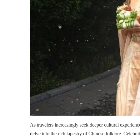
As travelers increasingly seek deeper cultural experienc
delve into the rich tapestry of Chinese folklore. Celebra