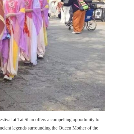
estival at Tai Shan offers a compelling opportunity to
he ancient legends surrounding the Queen Mother of the