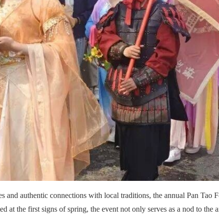
es and authentic connections with local traditions, the annual Pan Tao F
ted at the first signs of spring, the event not only serves as a nod to t