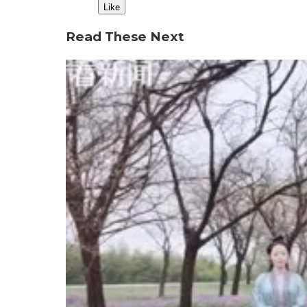
Like
Read These Next